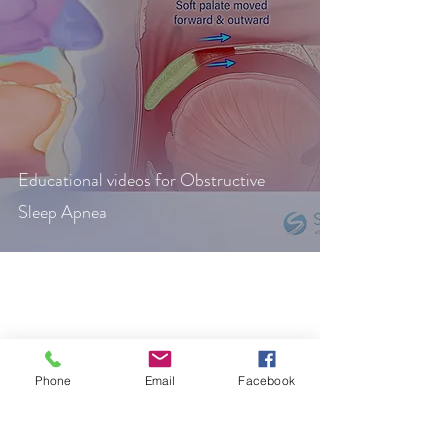
Educational videos for Obstructive
Sleep Apnea
IG: @stream_studios_chop
Phone
Email
Facebook