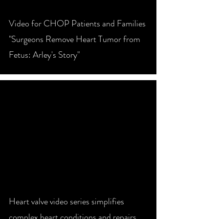
Video for CHOP Patients and Families
"Surgeons Remove Heart Tumor from
Fetus: Arley's Story"
video
Heart valve video series simplifies
complex heart conditions and repairs