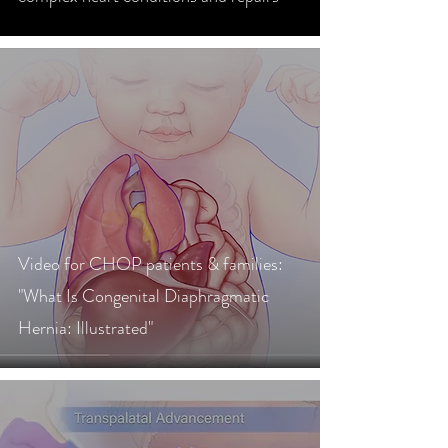
Video for CHOP patients & families:
"What Is Congenital Diaphragmatic
Hernia: Illustrated"