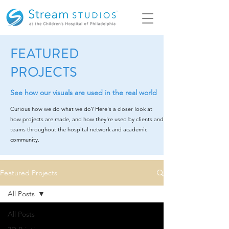
FEATURED
PROJECTS
See how our visuals are used in the real world
Curious how we do what we do? Here's a closer look at
how projects are made, and how they're used by clients and
teams throughout the hospital network and academic
community.
Featured Projects
All Posts
All Posts