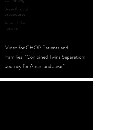
3D Printing
Breakthrough
procedures
Around the
hospital
video
Video for CHOP Patients and
Families: "Conjoined Twins Separation:
Journey for Amari and Javar"
video