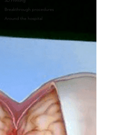
3D Printing
Breakthrough procedures
Around the hospital