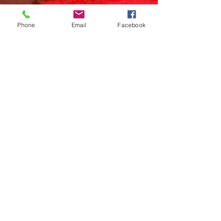
Phone
Email
Facebook
Craniopagus Twins
A multidisciplinary team of surgeons at the
Children’s Hospital of Philadelphia separated
conjoined twins on June 6th, 2017. The ten...
IG: @stream_studios_chop