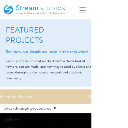
FEATURED
PROJECTS
See how our visuals are used in the real world
Curious how we do what we do? Here's a closer look at
how projects are made, and how they're used by clients and
teams throughout the hospital network and academic
community.
Featured Projects
Breakthrough procedures
All Posts